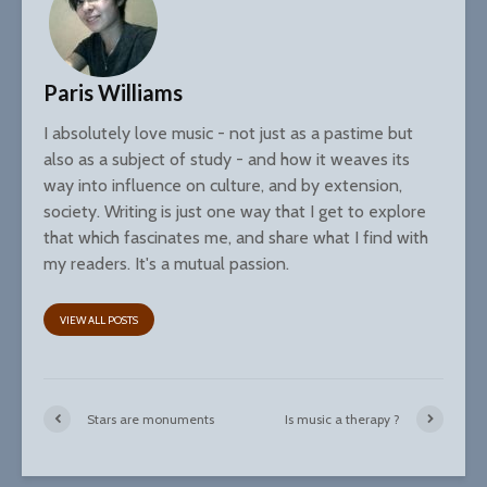
Paris Williams
I absolutely love music - not just as a pastime but
also as a subject of study - and how it weaves its
way into influence on culture, and by extension,
society. Writing is just one way that I get to explore
that which fascinates me, and share what I find with
my readers. It's a mutual passion.
VIEW ALL POSTS
Stars are monuments
Is music a therapy ?