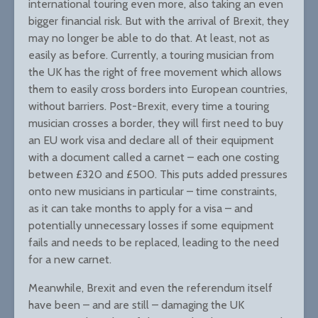
international touring even more, also taking an even
bigger financial risk. But with the arrival of Brexit, they
may no longer be able to do that. At least, not as
easily as before. Currently, a touring musician from
the UK has the right of free movement which allows
them to easily cross borders into European countries,
without barriers. Post-Brexit, every time a touring
musician crosses a border, they will first need to buy
an EU work visa and declare all of their equipment
with a document called a carnet – each one costing
between £320 and £500. This puts added pressures
onto new musicians in particular – time constraints,
as it can take months to apply for a visa – and
potentially unnecessary losses if some equipment
fails and needs to be replaced, leading to the need
for a new carnet.
Meanwhile, Brexit and even the referendum itself
have been – and are still – damaging the UK