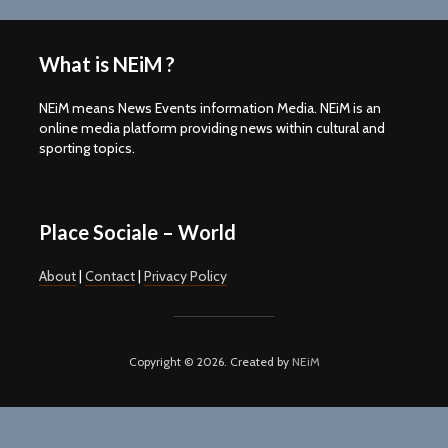
What is NEiM ?
NEiM means News Events information Media. NEiM is an
online media platform providing news within cultural and
sporting topics.
Place Sociale – World
About
|
Contact
|
Privacy Policy
Copyright © 2026. Created by
NEiM