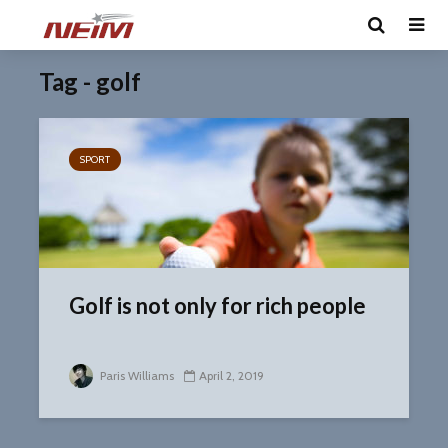
Tag - golf
SPORT
Golf is not only for rich people
Paris Williams
April 2, 2019